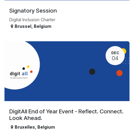
Signatory Session
Digital Inclusion Charter
Brussel
,
Belgium
DEC
04
DigitAll End of Year Event - Reflect. Connect.
Look Ahead.
Bruxelles
,
Belgium