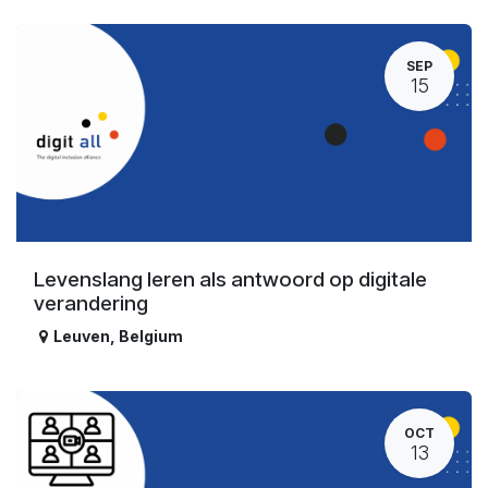
SEP
15
Levenslang leren als antwoord op digitale
verandering
Leuven
,
Belgium
OCT
13