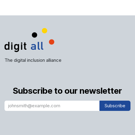
The digital inclusion alliance
Subscribe to our newsletter
Subscribe