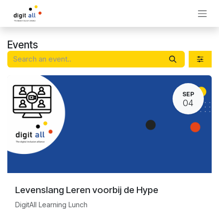
Skip to Content
Events
SEP
04
Levenslang Leren voorbij de Hype
DigitAll Learning Lunch