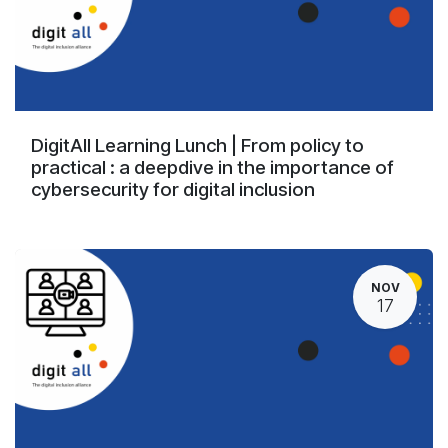
DigitAll Learning Lunch | From policy to
practical : a deepdive in the importance of
cybersecurity for digital inclusion
NOV
17