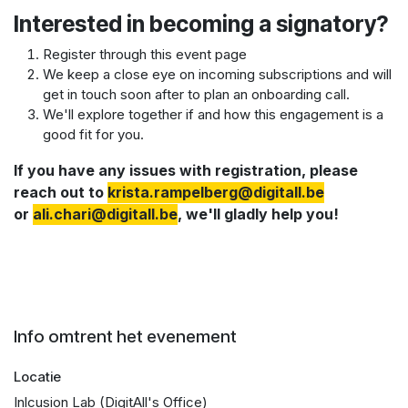
Interested in becoming a signatory?
Register through this event page
We keep a close eye on incoming subscriptions and will
get in touch soon after to plan an onboarding call.
We'll explore together if and how this engagement is a
good fit for you.
If you have any issues with registration, please
reach out to
krista.rampelberg@digitall.be​
or
a
li.chari@digitall.be
, we'll gladly help you!
Info omtrent het evenement
Locatie
Inlcusion Lab (DigitAll's Office)