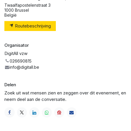
Twaalfapostelenstraat 3
1000 Brussel
België
Routebeschrijving
Organisator
DigitAll vzw
026690815
info@digitall.be
Delen
Zoek uit wat mensen zien en zeggen over dit evenement, en
neem deel aan de conversatie.