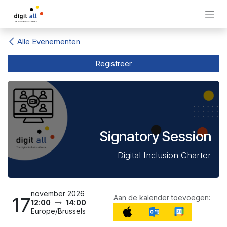
Overslaan naar inhoud
Alle Evenementen
Registreer
Signatory Session
Digital Inclusion Charter
november 2026
Aan de kalender toevoegen:
17
12:00
14:00
Europe/Brussels