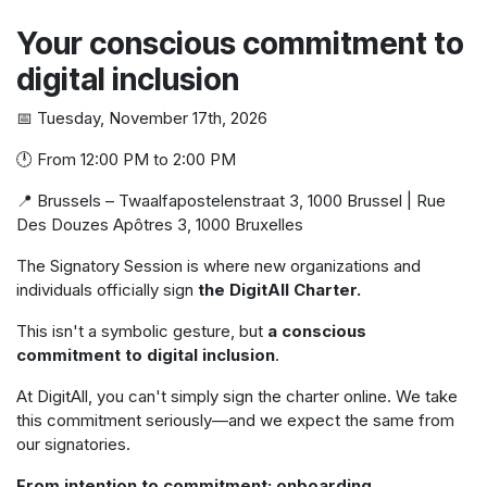
Your conscious commitment to
digital inclusion
📅 Tuesday, November 17th, 2026
🕛 From 12:00 PM to 2:00 PM
📍 Brussels – Twaalfapostelenstraat 3, 1000 Brussel | Rue
Des Douzes Apôtres 3, 1000 Bruxelles
The Signatory Session is where new organizations and
individuals officially sign
the DigitAll Charter.
This isn't a symbolic gesture, but
a conscious
commitment to digital inclusion
.
At DigitAll, you can't simply sign the charter online. We take
this commitment seriously—and we expect the same from
our signatories.
From intention to commitment: onboarding