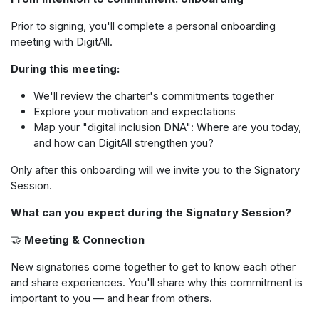
Prior to signing, you'll complete a personal onboarding
meeting with DigitAll.
During this meeting:
We'll review the charter's commitments together
Explore your motivation and expectations
Map your "digital inclusion DNA": Where are you today,
and how can DigitAll strengthen you?
Only after this onboarding will we invite you to the Signatory
Session.
What can you expect during the Signatory Session?
🤝
Meeting & Connection
New signatories come together to get to know each other
and share experiences. You'll share why this commitment is
important to you — and hear from others.