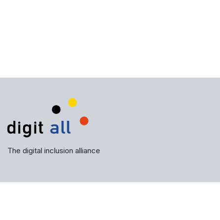
The digital inclusion alliance
Subscribe to our newsletter