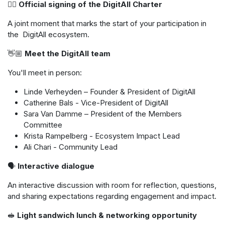
✍🏼
Official signing of the DigitAll Charter
A joint moment that marks the start of your participation in
the DigitAll ecosystem.
👋🏼
Meet the DigitAll team
You'll meet in person:
Linde Verheyden – Founder & President of DigitAll
Catherine Bals - Vice-President of DigitAll
Sara Van Damme – President of the Members
Committee
Krista Rampelberg - Ecosystem Impact Lead
Ali Chari - Community Lead
🗣
️ Interactive dialogue
An interactive discussion with room for reflection, questions,
and sharing expectations regarding engagement and impact.
🥪
Light sandwich lunch & networking opportunity