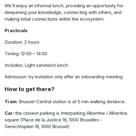
We'll enjoy an informal lunch, providing an opportunity for
deepening your knowledge, connecting with others, and
making initial connections within the ecosystem.
Practicals
Duration: 2 hours
Timing: 12:00 – 14:00
Includes: Light sandwich lunch
Admission: by invitation only after an onboarding meeting
How to get there?
Train:
Brussel-Central station is at 5 min walking distance.
Car:
the closest parking is Interparking Albertine / Albertina
square (Place de la Justice 16, 1000 Bruxelles -
Gerechtsplein 16, 1000 Brussel)