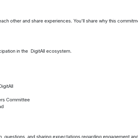
each other and share experiences. You'll share why this commitm
cipation in the DigitAll ecosystem.
igitAll
ers Committee
ad
ion, questions, and sharing expectations regarding engagement an