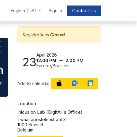
English (US)
Sign in
Contact Us
Registrations
Closed
April 2026
23
12:00 PM
2:00 PM
n
Europe/Brussels
er
Add to calendar:
Location
Inlcusion Lab (DigitAll's Office)
Twaalfapostelenstraat 3
1000 Brussel
Belgium