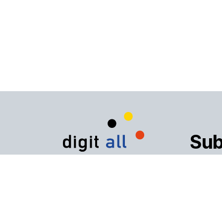
Sub
The digital inclusion
alliance