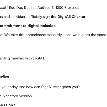
ussel | Rue Des Douzes Apôtres 3, 1000 Bruxelles
 and individuals officially sign
the DigitAll Charter.
commitment to digital inclusion
.
online. We take this commitment seriously—and we expect the same
arding meeting with DigitAll.
gether
e you today, and how can DigitAll strengthen you?
he Signatory Session.
Session?