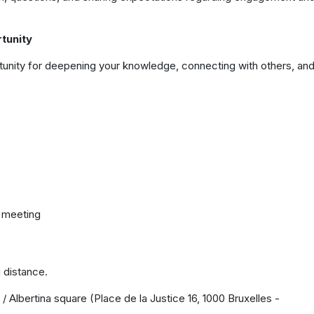
tunity
ortunity for deepening your knowledge, connecting with others, an
g meeting
g distance.
 / Albertina square (Place de la Justice 16, 1000 Bruxelles -