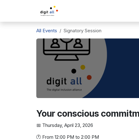
Skip to Content
A propos de DigitAll
L'inclusio
All Events
Signatory Session
Your conscious commitmen
📅 Thursday, April 23, 2026
🕛 From 12:00 PM to 2:00 PM