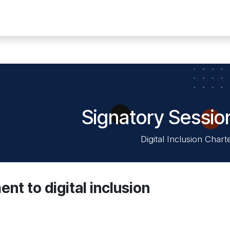
n digitale
Solutions
News
Events
Membres
Contact
Signatory Sessio
Digital Inclusion Chart
t to digital inclusion