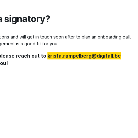
a signatory?
ns and will get in touch soon after to plan an onboarding call.
ement is a good fit for you.
 please reach out to
krista.rampelberg@digitall.be
you!