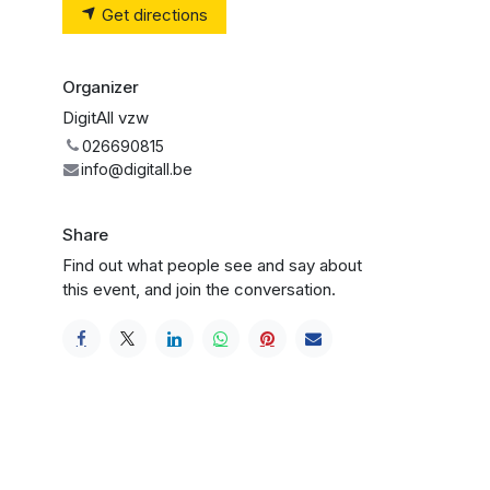
Get directions
Organizer
DigitAll vzw
026690815
info@digitall.be
Share
Find out what people see and say about
this event, and join the conversation.