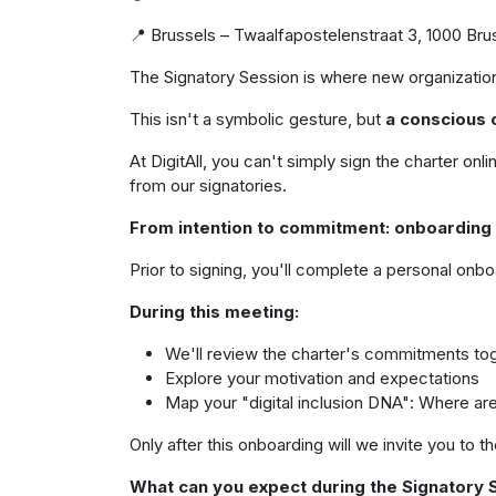
📍 Brussels – Twaalfapostelenstraat 3, 1000 Br
The Signatory Session is where new organizations
This isn't a symbolic gesture, but
a conscious 
At DigitAll, you can't simply sign the charter 
from our signatories.
From intention to commitment: onboarding
Prior to signing, you'll complete a personal onbo
During this meeting:
We'll review the charter's commitments to
Explore your motivation and expectations
Map your "digital inclusion DNA": Where ar
Only after this onboarding will we invite you to t
What can you expect during the Signatory 