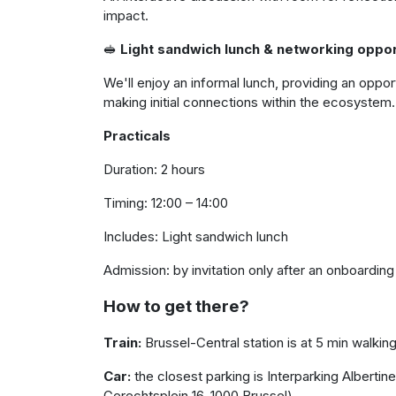
impact.
🥪
Light sandwich lunch & networking oppor
We'll enjoy an informal lunch, providing an opp
making initial connections within the ecosystem.
Practicals
Duration: 2 hours
Timing: 12:00 – 14:00
Includes: Light sandwich lunch
Admission: by invitation only after an onboardin
How to get there?
Train:
Brussel-Central station is at 5 min walkin
Car:
the closest parking is Interparking Albertine
Gerechtsplein 16, 1000 Brussel)