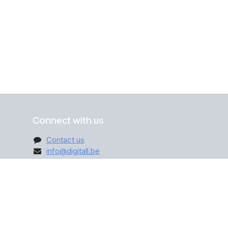
Connect with us
Contact us
info@digitall.be
+32 470 12 31 45
ribe