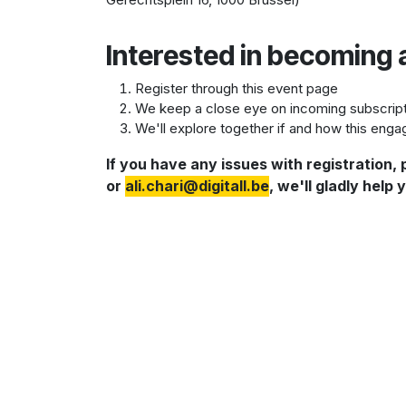
Interested in becoming 
Register through this event page
We keep a close eye on incoming subscriptio
We'll explore together if and how this engag
If you have any issues with registration,
or
a
li.chari@digitall.be
, we'll gladly help 