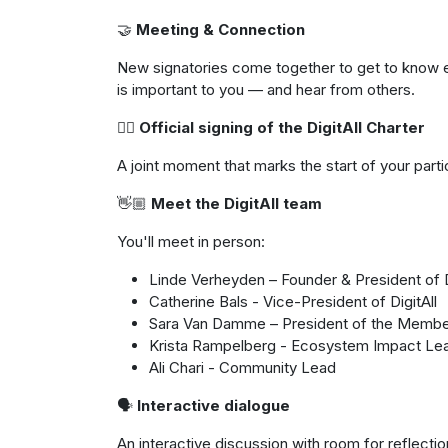
🤝
Meeting & Connection
New signatories come together to get to know 
is important to you — and hear from others.
✍🏼
Official signing of the DigitAll Charter
A joint moment that marks the start of your parti
👋🏼
Meet the DigitAll team
You'll meet in person:
Linde Verheyden – Founder & President of D
Catherine Bals - Vice-President of DigitAll
Sara Van Damme – President of the Memb
Krista Rampelberg - Ecosystem Impact Le
Ali Chari - Community Lead
🗣
️ Interactive dialogue
An interactive discussion with room for reflect