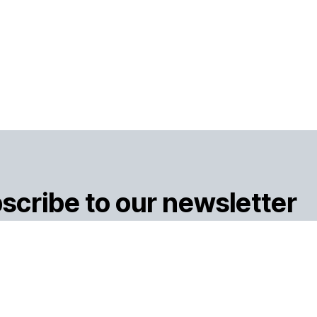
scribe to our newsletter
Subsc