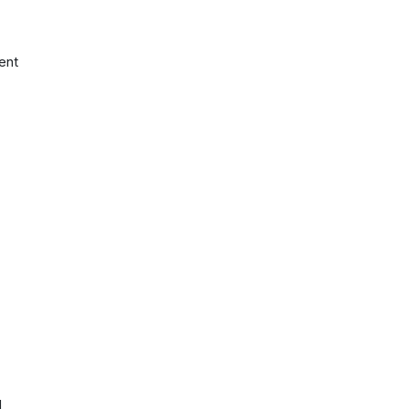
ent
d