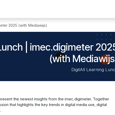
n digitale
Solutions
News
Events
Membres
Contact
meter 2025 (with Mediawijs)
 Lunch | imec.digimeter 202
(with Mediawijs
DigitAll Learning Lun
 present the newest insights from the imec.digimeter. Together
sion that highlights the key trends in digital media use, digital
.