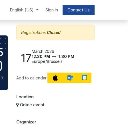
English (US)
Sign in
Contact Us
Registrations
Closed
5
March 2026
17
12:30 PM
1:30 PM
)
Europe/Brussels
ch
Add to calendar:
Location
Online event
Organizer