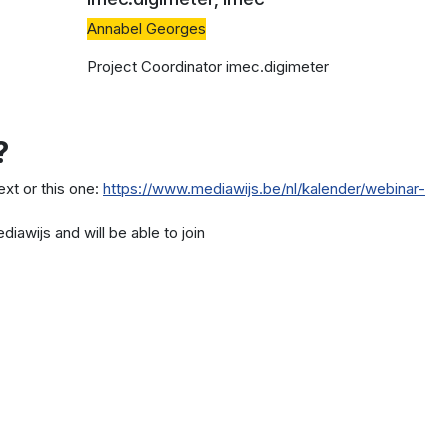
Annabel Georges
Project Coordinator imec.digimeter
?
text or this one:
https://www.mediawijs.be/nl/kalender/webinar-
diawijs and will be able to join