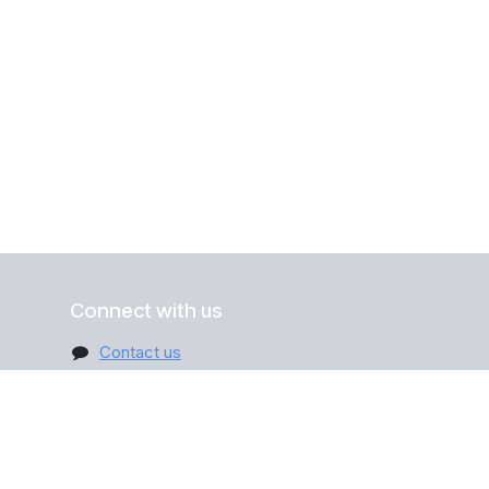
Connect with us
Contact us
info@digitall.be
+32 470 12 31 45
ribe