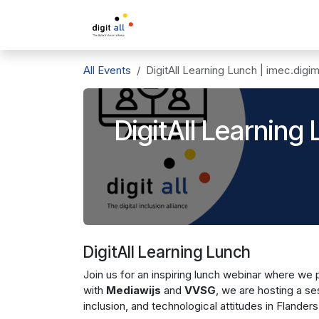
Skip to Content
A propos de DigitAll
L'inclusio
All Events
DigitAll Learning Lunch | imec.digi
DigitAll Learning
DigitAll Learning Lunch
Join us for an inspiring lunch webinar where we
with
Mediawijs
and
VVSG
, we are hosting a ses
inclusion, and technological attitudes in Flanders