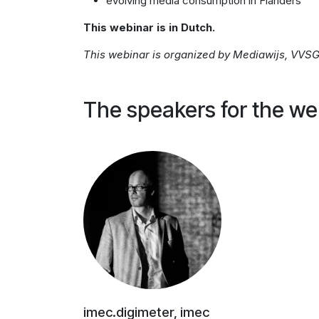
evolving media consumption in Flanders
This webinar is in Dutch.
This webinar is organized by Mediawijs, VVSG 
The speakers for the we
imec.digimeter, imec