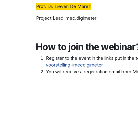
Prof. Dr. Lieven De Marez
Project Lead imec.digimeter
How to join the webinar
Register to the event in the links put in the 
voorstelling-imecdigimeter
You will receive a registration email from Me