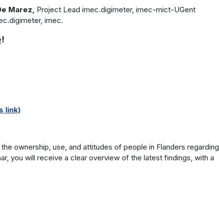
 De Marez,
Project Lead imec.digimeter, imec-mict-UGent
ec.digimeter, imec.
e
!
 link)
the ownership, use, and attitudes of people in Flanders regarding
r, you will receive a clear overview of the latest findings, with a