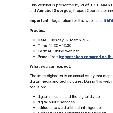
This webinar is presented by
Prof. Dr. Lieven
and
Annabel Georges,
Project Coordinator im
her
important:
Registration for this webinar is
Practical:
Date:
Tuesday, 17 March 2026
Time:
12:30 – 13:30
Format:
Online webinar
Price:
Free
(registration required on this
What you can expect:
The imec.digimeter is an annual study that maps 
digital media and technologies. During this webina
focus on:
digital inclusion and the digital divide
digital public services
attitudes toward artificial intelligence