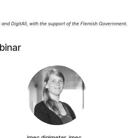
and DigitAll, with the support of the Flemish Government.
binar
imec.digimeter, imec