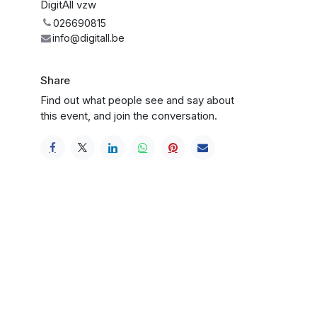
DigitAll vzw
026690815
info@digitall.be
Share
Find out what people see and say about
this event, and join the conversation.